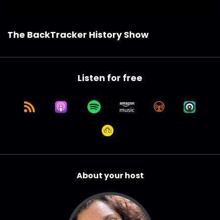
The BackTracker History Show
Listen for free
About your host