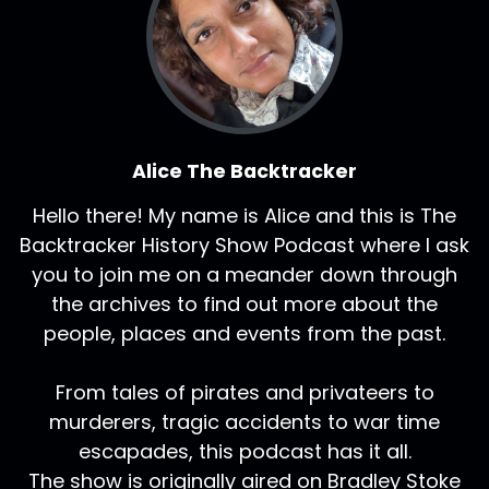
Alice The Backtracker
Hello there! My name is Alice and this is The
Backtracker History Show Podcast where I ask
you to join me on a meander down through
the archives to find out more about the
people, places and events from the past.
From tales of pirates and privateers to
murderers, tragic accidents to war time
escapades, this podcast has it all.
The show is originally aired on Bradley Stoke