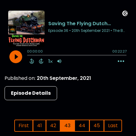
Published on:
20th September, 2021
Episode Details
First
41
42
43
44
45
Last