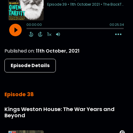
Published on:
11th October, 2021
Episode Details
Episode 38
Kings Weston House: The War Years and
Beyond