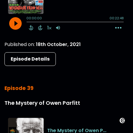
Published on:
18th October, 2021
Episode Details
Episode 39
The Mystery of Owen Parfitt