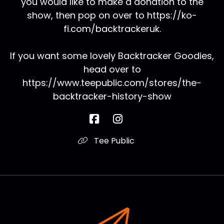
you would like to make a donation to the
show, then pop on over to https://ko-
fi.com/backtrackeruk.
If you want some lovely Backtracker Goodies,
head over to
https://www.teepublic.com/stores/the-
backtracker-history-show
Tee Public