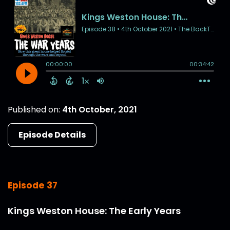
Published on:
4th October, 2021
Episode Details
Episode 37
Kings Weston House: The Early Years