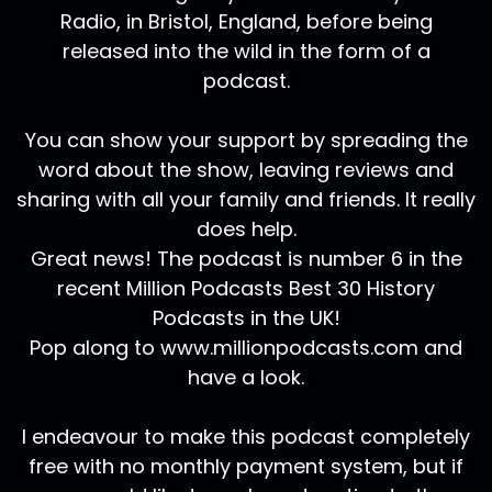
Radio, in Bristol, England, before being
released into the wild in the form of a
podcast.
You can show your support by spreading the
word about the show, leaving reviews and
sharing with all your family and friends. It really
does help.
Great news! The podcast is number 6 in the
recent Million Podcasts Best 30 History
Podcasts in the UK!
Pop along to www.millionpodcasts.com and
have a look.
I endeavour to make this podcast completely
free with no monthly payment system, but if