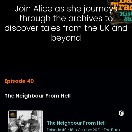
Join Alice as she journeys
through the archives to
discover tales from the UK and
beyond
Episode 40
The Neighbour From Hell