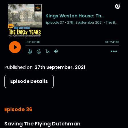
Published on:
27th September, 2021
Episode Details
Episode 36
Saving The Flying Dutchman