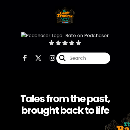
Rate on Podchaser
Tales from the past,
brought back to life