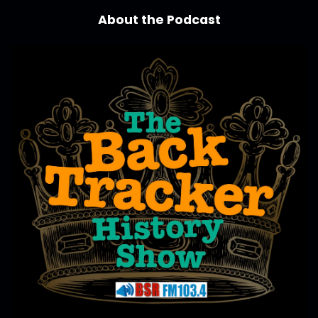
About the Podcast