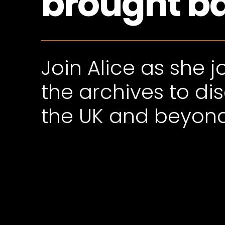
brought bac
Join Alice as she 
the archives to di
the UK and beyon