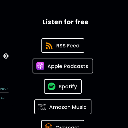
Listen for free
RSS Feed
Apple Podcasts
Spotify
Amazon Music
Overcast