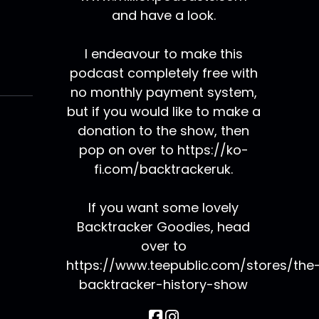
and have a look.
I endeavour to make this
podcast completely free with
no monthly payment system,
but if you would like to make a
donation to the show, then
pop on over to https://ko-
fi.com/backtrackeruk.
If you want some lovely
Backtracker Goodies, head
over to
https://www.teepublic.com/stores/the
backtracker-history-show