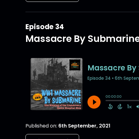
Episode 34
Massacre By Submarin
Published on:
6th September, 2021