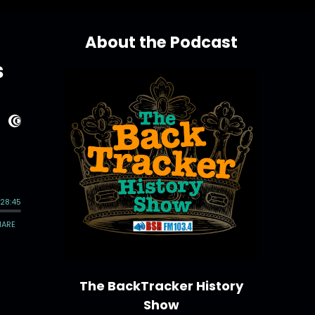
About the Podcast
s
The BackTracker History
Show