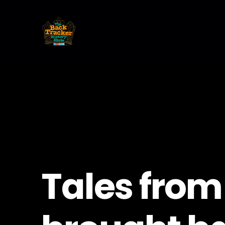
Tales from