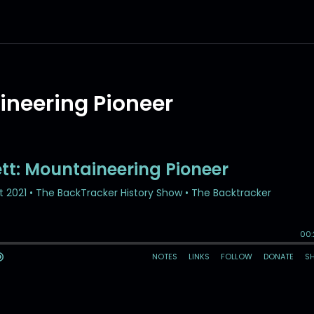
ineering Pioneer