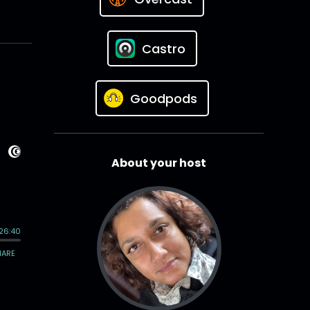
Castro
Goodpods
About your host