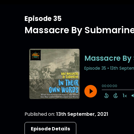
Episode 35
Massacre By Submarine 
Published on:
13th September, 2021
Episode Details