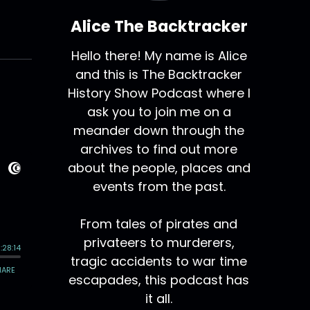
Alice The Backtracker
Hello there! My name is Alice
and this is The Backtracker
History Show Podcast where I
ask you to join me on a
meander down through the
archives to find out more
about the people, places and
events from the past.
From tales of pirates and
privateers to murderers,
tragic accidents to war time
escapades, this podcast has
it all.