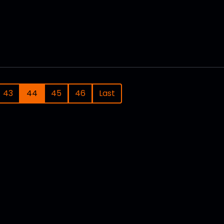
43
44
45
46
Last