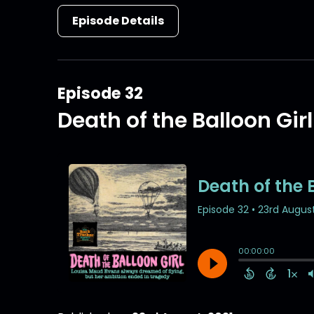
Episode Details
Episode 32
Death of the Balloon Girl