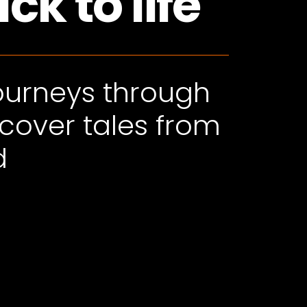
k to life
journeys through
scover tales from
d