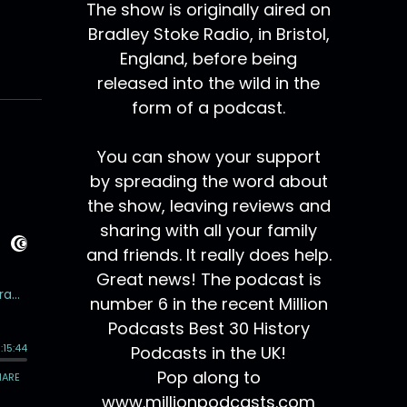
The show is originally aired on
Bradley Stoke Radio, in Bristol,
England, before being
released into the wild in the
form of a podcast.
You can show your support
by spreading the word about
the show, leaving reviews and
sharing with all your family
and friends. It really does help.
Great news! The podcast is
number 6 in the recent Million
Podcasts Best 30 History
Podcasts in the UK!
Pop along to
www.millionpodcasts.com