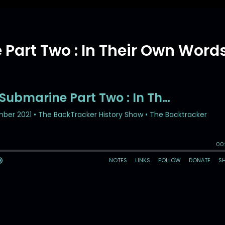
Part Two : In Their Own Word