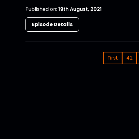
Published on:
19th August, 2021
Episode Details
First
42