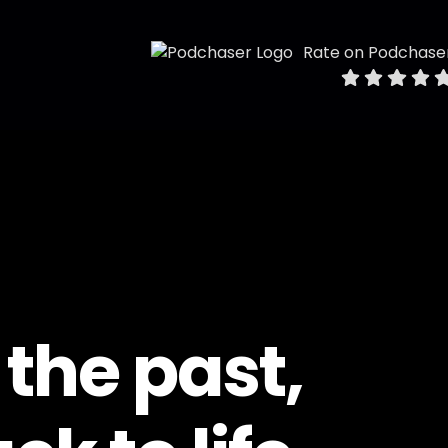
Rate on Podchase
 the past,