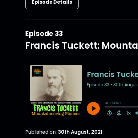
Episode Details
Episode 33
Francis Tuckett: Mounta
Published on:
30th August, 2021