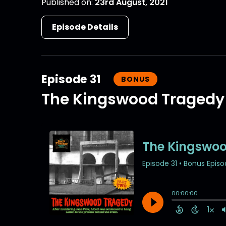
Published on:
23rd August, 2021
Episode Details
Episode 31
BONUS
The Kingswood Tragedy