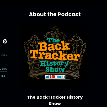
About the Podcast
The BackTracker History
Show