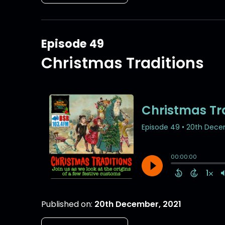
Episode 49
Christmas Traditions
Published on:
20th December, 2021