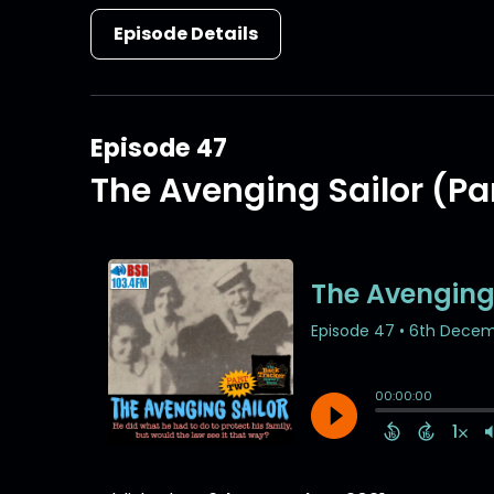
Episode Details
Episode 47
The Avenging Sailor (Par