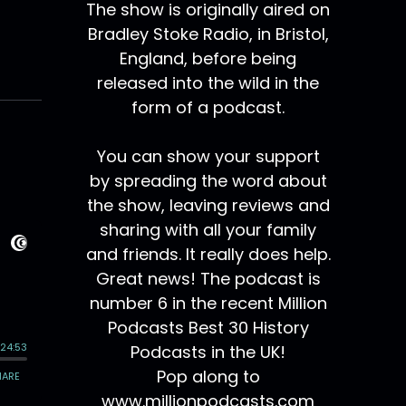
The show is originally aired on
Bradley Stoke Radio, in Bristol,
England, before being
released into the wild in the
form of a podcast.
You can show your support
by spreading the word about
the show, leaving reviews and
sharing with all your family
and friends. It really does help.
Great news! The podcast is
number 6 in the recent Million
Podcasts Best 30 History
Podcasts in the UK!
Pop along to
www.millionpodcasts.com