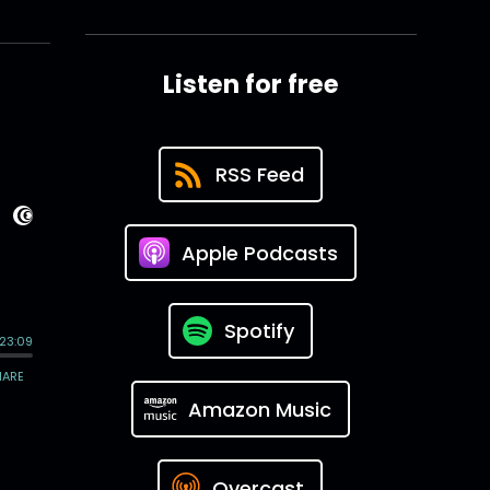
Listen for free
RSS Feed
Apple Podcasts
Spotify
Amazon Music
Overcast