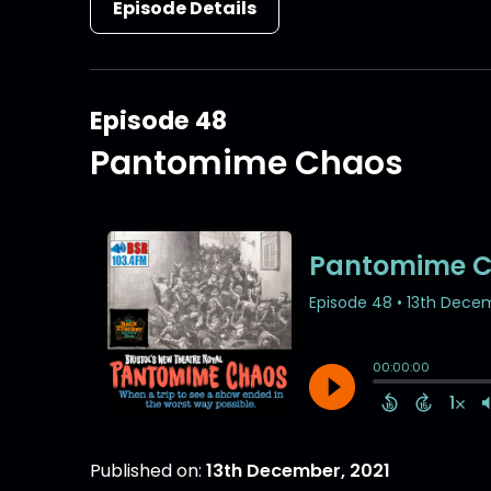
Episode Details
Episode 48
Pantomime Chaos
Published on:
13th December, 2021