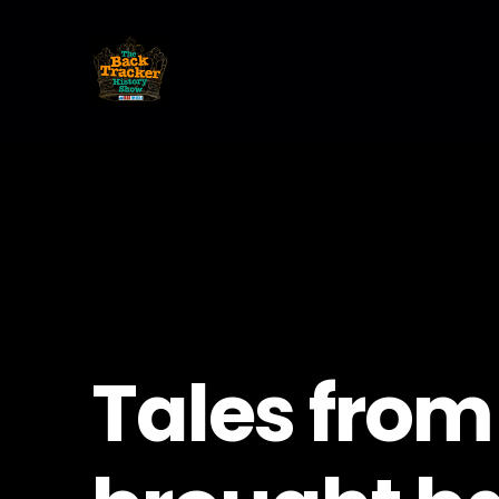
Tales from