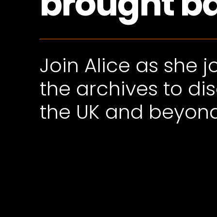
brought bac
Join Alice as she 
the archives to di
the UK and beyon