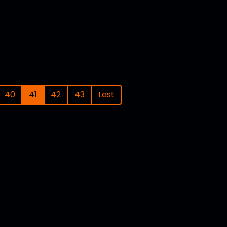
40
41
42
43
Last