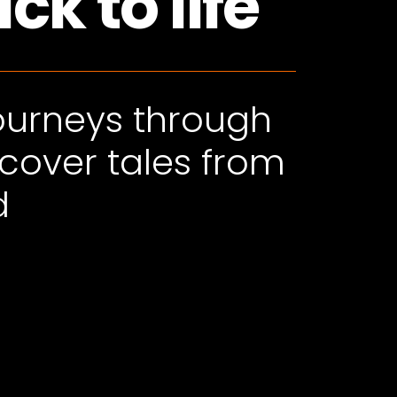
k to life
journeys through
scover tales from
d