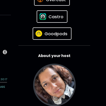
Castro
Goodpods
About your host