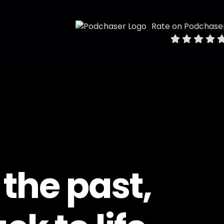
Rate on Podchase
 the past,