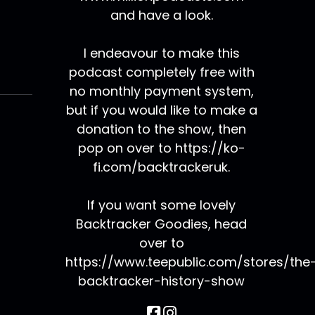
and have a look.
I endeavour to make this
podcast completely free with
no monthly payment system,
but if you would like to make a
donation to the show, then
pop on over to https://ko-
fi.com/backtrackeruk.
If you want some lovely
Backtracker Goodies, head
over to
https://www.teepublic.com/stores/the
backtracker-history-show