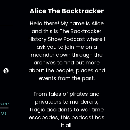
Alice The Backtracker
Hello there! My name is Alice
and this is The Backtracker
History Show Podcast where I
ask you to join me on a
meander down through the
archives to find out more
about the people, places and
events from the past.
From tales of pirates and
privateers to murderers,
tragic accidents to war time
escapades, this podcast has
it all.