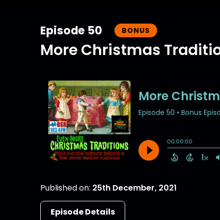
Episode 50
BONUS
More Christmas Traditi
Published on:
25th December, 2021
Episode Details