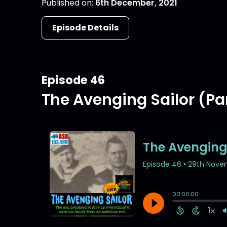
Published on:
6th December, 2021
Episode Details
Episode 46
The Avenging Sailor (Par