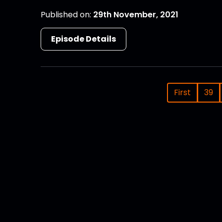
Published on:
29th November, 2021
Episode Details
First
39