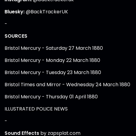
Bluesky:
@BackTrackerUK
-
SOURCES
Bristol Mercury - Saturday 27 March 1880
Bristol Mercury - Monday 22 March 1880
Bristol Mercury - Tuesday 23 March 1880
Bristol Times and Mirror - Wednesday 24 March 1880
Bristol Mercury - Thursday 01 April 1880
ILLUSTRATED POLICE NEWS
-
Sound Effects
by zapsplat.com