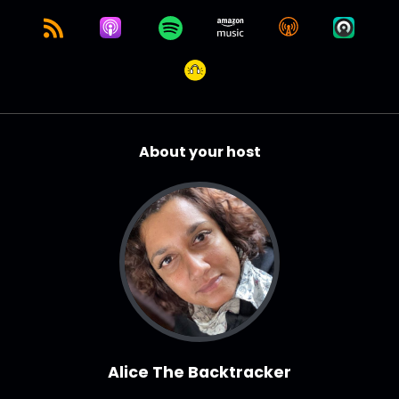
About your host
Alice The Backtracker