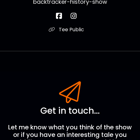
backtracker-history-show
Tee Public
Get in touch...
Let me know what you think of the show
or if you have an interesting tale you