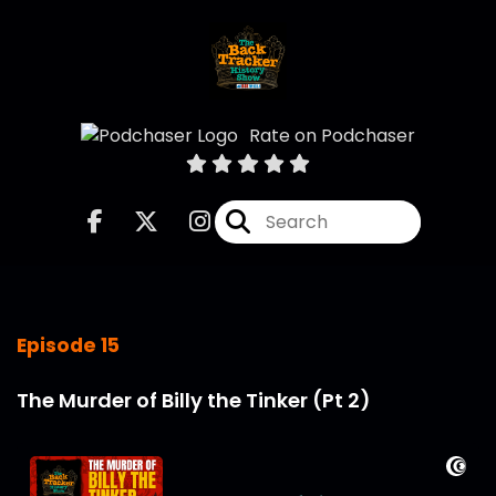
Rate on Podchaser
Episode 15
The Murder of Billy the Tinker (Pt 2)