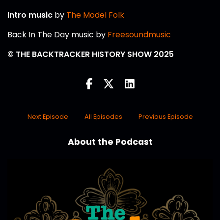
Intro music
by
The Model Folk
Back In The Day music by
Freesoundmusic
© THE BACKTRACKER HISTORY SHOW 2025
Next Episode
All Episodes
Previous Episode
About the Podcast