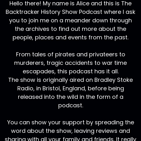
Hello there! My name is Alice and this is The
Backtracker History Show Podcast where I ask
you to join me on a meander down through
the archives to find out more about the
people, places and events from the past.
From tales of pirates and privateers to
murderers, tragic accidents to war time
escapades, this podcast has it all.
The show is originally aired on Bradley Stoke
Radio, in Bristol, England, before being
released into the wild in the form of a
podcast.
You can show your support by spreading the
word about the show, leaving reviews and
sharing with all your family and friends. It really