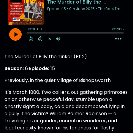
The Murder of Billy the Tinker (Pt 2)
Season:
6
Episode:
15
Previously, in the quiet village of Bishopsworth…
It’s March 1880. Two colliers, out gathering primroses
on an otherwise peaceful day, stumble upon a
ghastly sight: a body, cold and decomposed, lying in
a gully. The victim? William Palmer Robinson — a
traveling razor grinder, eccentric wanderer, and
local curiosity known for his fondness for flashy