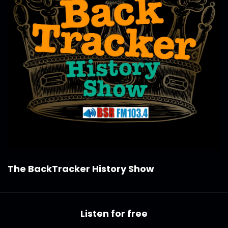
The BackTracker History Show
Listen for free