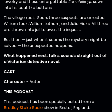
jewelry and those unforgettable
lion shillings
sewn
into his coat like buttons.
The village reels. Soon, three suspects are arrested:
William Lock, William Latham, and Julia Hicks. All three
are thrown into jail to await the inquest.
But then — just when it seems the mystery might be
solved — the unexpected happens.
What happened next, folks, sounds straight out of
a Victorian detective novel.
CAST
Character
- Actor
THIS PODCAST
This podcast has been specially edited from a
Bradley Stoke Radio
show in Bristol, England.