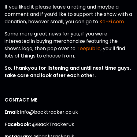
If you liked it please leave a rating and maybe a
comment and if you’d like to support the show with a
donation, however small, you can go to
Ko-Fi.com
Some more great news for you, if you were
interested in buying merchandise featuring the
show’s logo, then pop over to
Teepublic
, you’ll find
lots of things to choose from.
So, thankyou for listening and until next time guys,
take care and look after each other.
CONTACT ME
Email:
info@backtracker.co.uk
Facebook:
@BackTrackerUK
Instagram:
@backtrackeruk