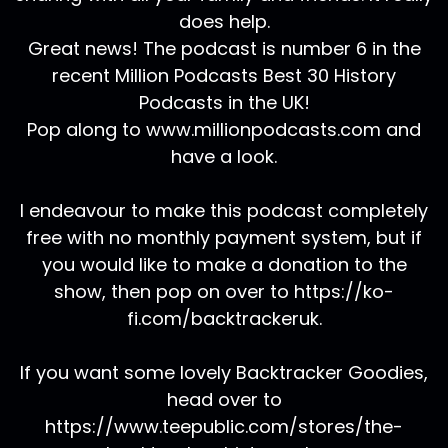
does help.
Great news! The podcast is number 6 in the
recent Million Podcasts Best 30 History
Podcasts in the UK!
Pop along to www.millionpodcasts.com and
have a look.
I endeavour to make this podcast completely
free with no monthly payment system, but if
you would like to make a donation to the
show, then pop on over to https://ko-
fi.com/backtrackeruk.
If you want some lovely Backtracker Goodies,
head over to
https://www.teepublic.com/stores/the-