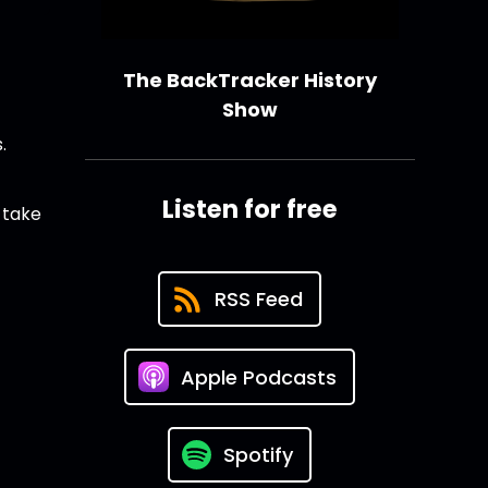
The BackTracker History
Show
.
Listen for free
 take
RSS Feed
Apple Podcasts
Spotify