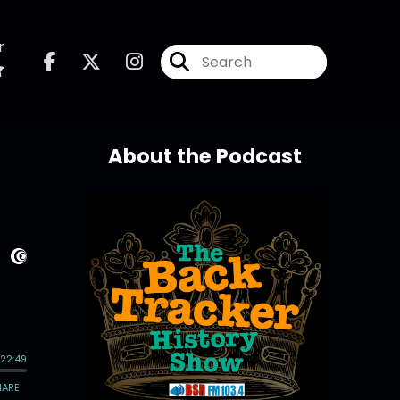
r
About the Podcast