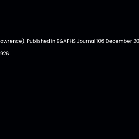
Lawrence). Published in B&AFHS Journal 106 December 20
1928