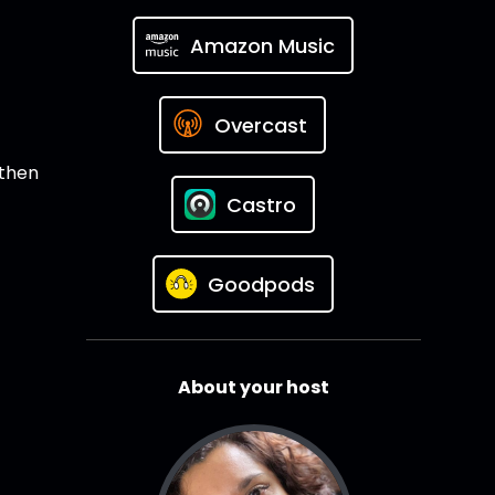
Amazon Music
Overcast
 then
Castro
Goodpods
About your host