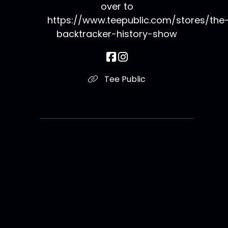
over to
https://www.teepublic.com/stores/the
backtracker-history-show
Tee Public