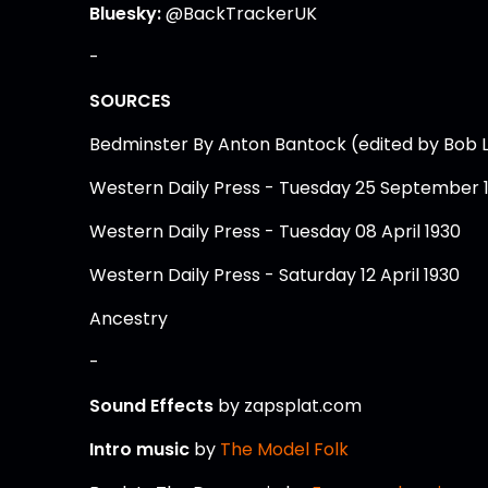
Bluesky:
@BackTrackerUK
-
SOURCES
Bedminster By Anton Bantock (edited by Bob 
Western Daily Press - Tuesday 25 September 
Western Daily Press - Tuesday 08 April 1930
Western Daily Press - Saturday 12 April 1930
Ancestry
-
Sound Effects
by zapsplat.com
Intro music
by
The Model Folk