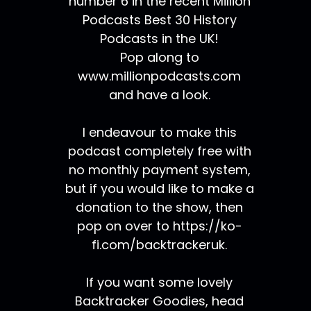
number 6 in the recent Million
Podcasts Best 30 History
Podcasts in the UK!
Pop along to
www.millionpodcasts.com
and have a look.
I endeavour to make this
podcast completely free with
no monthly payment system,
but if you would like to make a
donation to the show, then
pop on over to https://ko-
fi.com/backtrackeruk.
If you want some lovely
Backtracker Goodies, head