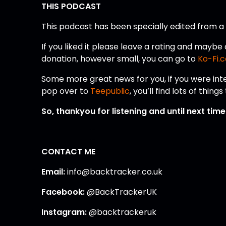
THIS PODCAST
This podcast has been specially edited from 
If you liked it please leave a rating and mayb
donation, however small, you can go to
Ko-Fi.
Some more great news for you, if you were int
pop over to
Teepublic
, you’ll find lots of thin
So, thankyou for listening and until next tim
CONTACT ME
Email:
info@backtracker.co.uk
Facebook:
@BackTrackerUK
Instagram:
@backtrackeruk