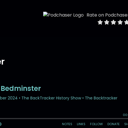
Rate on Podchase
er