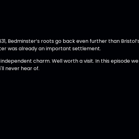
1, Bedminster’s roots go back even further than Bristol’s
ster was already an important settlement.
d independent charm. Well worth a visit. In this episode we
'll never hear of.