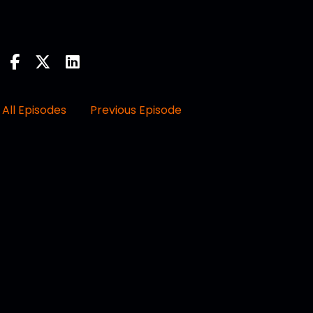
All Episodes
Previous Episode