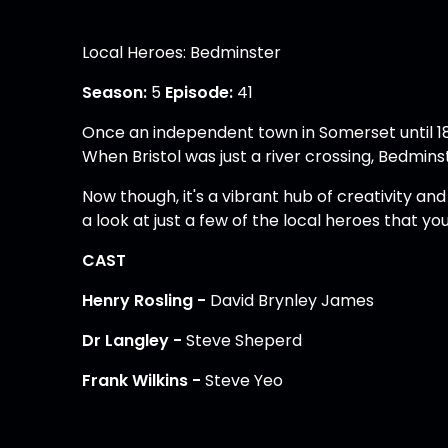
Local Heroes: Bedminster
Season:
5
Episode:
41
Once an independent town in Somerset until 183
When Bristol was just a river crossing, Bedmin
Now though, it's a vibrant hub of creativity an
a look at just a few of the local heroes that you
CAST
Henry Rosling -
David Brynley James
Dr Langley -
Steve Sheperd
Frank Wilkins -
Steve Yeo