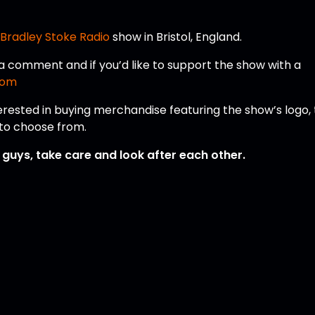
a
Bradley Stoke Radio
show in Bristol, England.
e a comment and if you’d like to support the show with a
com
erested in buying merchandise featuring the show’s logo,
gs to choose from.
e guys, take care and look after each other.