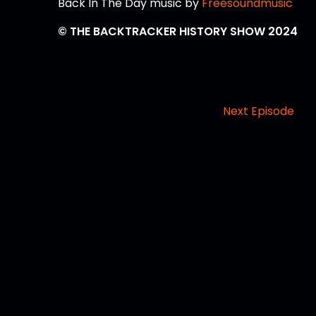
Back In The Day music by
Freesoundmusic
© THE BACKTRACKER HISTORY SHOW 2024
Next Episode