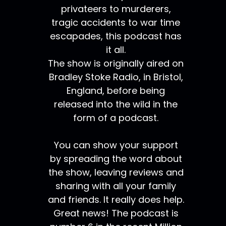
privateers to murderers,
tragic accidents to war time
escapades, this podcast has
it all.
The show is originally aired on
Bradley Stoke Radio, in Bristol,
England, before being
released into the wild in the
form of a podcast.
You can show your support
by spreading the word about
the show, leaving reviews and
sharing with all your family
and friends. It really does help.
Great news! The podcast is