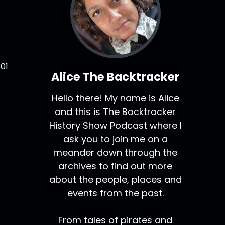
01
Alice The Backtracker
Hello there! My name is Alice
and this is The Backtracker
History Show Podcast where I
ask you to join me on a
meander down through the
archives to find out more
about the people, places and
events from the past.
From tales of pirates and