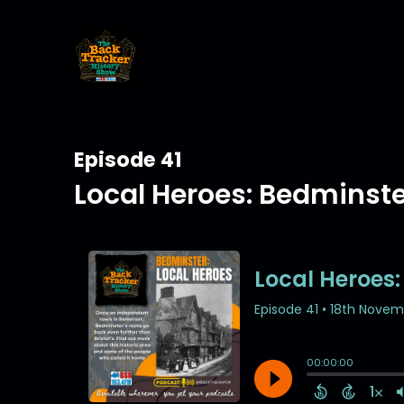
Episode 41
Local Heroes: Bedminst