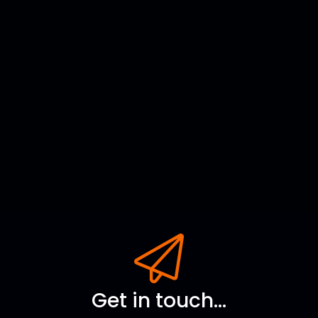
Get in touch...