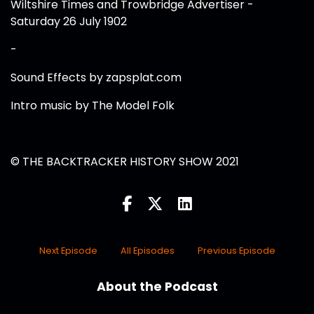
Wiltshire Times and Trowbridge Advertiser -
Saturday 26 July 1902
-
Sound Effects by zapsplat.com
Intro music by The Model Folk
© THE BACKTRACKER HISTORY SHOW 2021
Next Episode
All Episodes
Previous Episode
About the Podcast