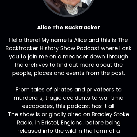
Alice The Backtracker
Hello there! My name is Alice and this is The
Backtracker History Show Podcast where I ask
you to join me on a meander down through
the archives to find out more about the
people, places and events from the past.
From tales of pirates and privateers to
murderers, tragic accidents to war time
escapades, this podcast has it all.
The show is originally aired on Bradley Stoke
Radio, in Bristol, England, before being
released into the wild in the form of a