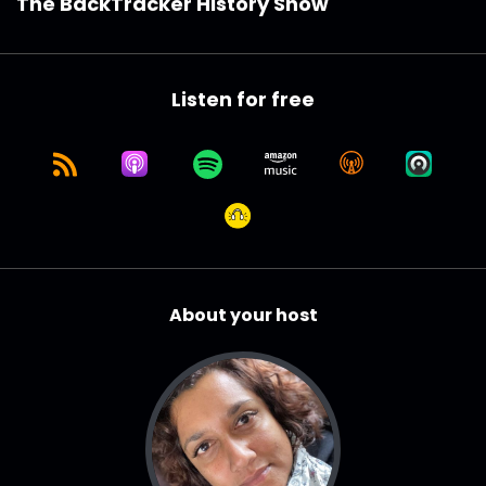
The BackTracker History Show
Listen for free
About your host