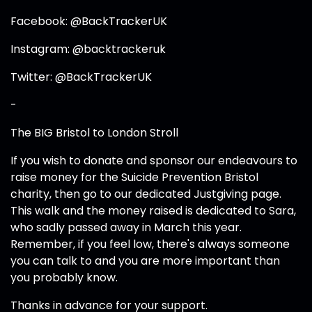
Facebook: @BackTrackerUK
Instagram: @backtrackeruk
Twitter: @BackTrackerUK
-
The BIG Bristol to London Stroll
If you wish to donate and sponsor our endeavours to
raise money for the Suicide Prevention Bristol
charity, then go to our dedicated Justgiving page.
This walk and the money raised is dedicated to Sara,
who sadly passed away in March this year.
Remember, if you feel low, there's always someone
you can talk to and you are more important than
you probably know.
Thanks in advance for your support.