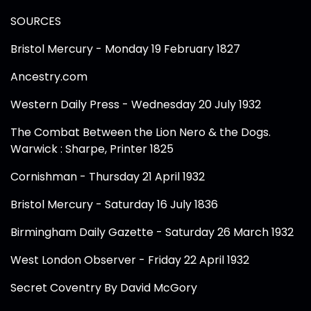
SOURCES
Bristol Mercury - Monday 19 February 1827
Ancestry.com
Western Daily Press - Wednesday 20 July 1932
The Combat Between the Lion Nero & the Dogs.
Warwick : Sharpe, Printer 1825
Cornishman - Thursday 21 April 1932
Bristol Mercury - Saturday 16 July 1836
Birmingham Daily Gazette - Saturday 26 March 1932
West London Observer - Friday 22 April 1932
Secret Coventry By David McGory