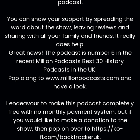
podcast.
You can show your support by spreading the
word about the show, leaving reviews and
sharing with all your family and friends. It really
does help.
Great news! The podcast is number 6 in the
recent Million Podcasts Best 30 History
Podcasts in the UK!
Pop along to www.millionpodcasts.com and
have a look.
I endeavour to make this podcast completely
free with no monthly payment system, but if
you would like to make a donation to the
show, then pop on over to https://ko-
fi.com/backtrackeruk.