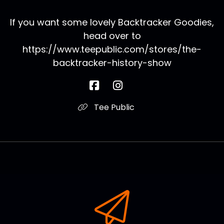
If you want some lovely Backtracker Goodies,
head over to
https://www.teepublic.com/stores/the-
backtracker-history-show
Tee Public