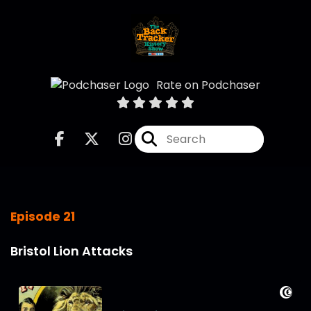
Rate on Podchaser
Episode 21
Bristol Lion Attacks