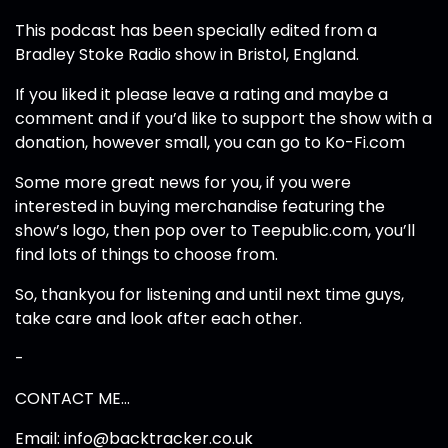
This podcast has been specially edited from a
Bradley Stoke Radio show in Bristol, England.
If you liked it please leave a rating and maybe a
comment and if you’d like to support the show with a
donation, however small, you can go to Ko-Fi.com
Some more great news for you, if you were
interested in buying merchandise featuring the
show’s logo, then pop over to Teepublic.com, you’ll
find lots of things to choose from.
So, thankyou for listening and until next time guys,
take care and look after each other.
-
CONTACT ME…
Email: info@backtracker.co.uk