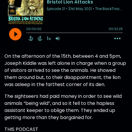
On the afternoon of the 15th, between 4 and 5pm,
Joseph Kiddle was left alone in charge when a group
of visitors arrived to see the animals. He showed
them around but, to their disappointment, the lion
was asleep in the farthest corner of its den.
The sightseers had paid money in order to see wild
animals “being wild”, and so it fell to the hapless
assistant keeper to oblige them. They ended up
getting more than they bargained for.
THIS PODCAST