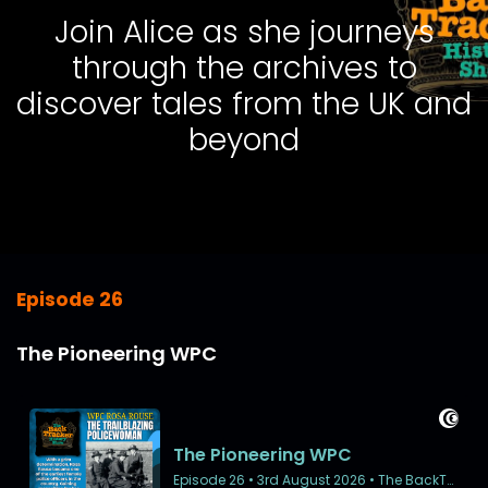
Join Alice as she journeys
through the archives to
discover tales from the UK and
beyond
Episode 26
The Pioneering WPC