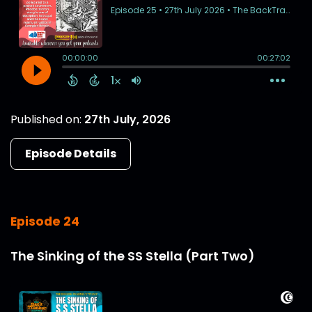
Published on:
27th July, 2026
Episode Details
Episode 24
The Sinking of the SS Stella (Part Two)