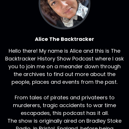
Alice The Backtracker
Hello there! My name is Alice and this is The
Backtracker History Show Podcast where I ask
you to join me on a meander down through
the archives to find out more about the
people, places and events from the past.
From tales of pirates and privateers to
murderers, tragic accidents to war time
escapades, this podcast has it all.
The show is originally aired on Bradley Stoke
Radio, in Bristol, England, before being