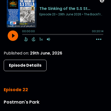
Published on:
29th June, 2026
Episode Details
Episode 22
Postman's Park