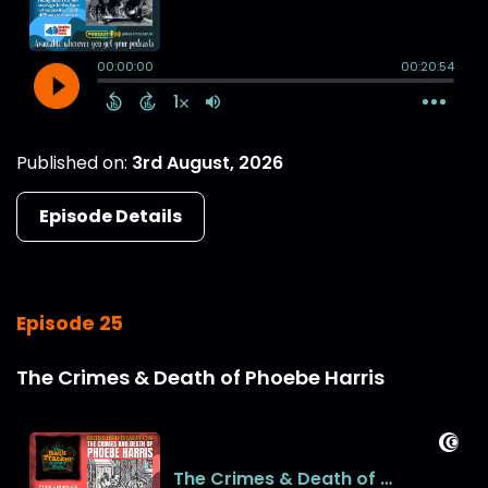
Published on:
3rd August, 2026
Episode Details
Episode 25
The Crimes & Death of Phoebe Harris