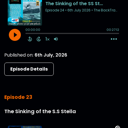
Published on:
6th July, 2026
Episode Details
Episode 23
The Sinking of the S.S Stella