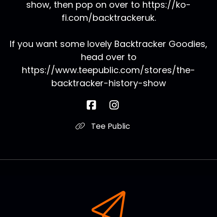
show, then pop on over to https://ko-
fi.com/backtrackeruk.
If you want some lovely Backtracker Goodies,
head over to
https://www.teepublic.com/stores/the-
backtracker-history-show
Tee Public