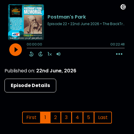
Published on:
22nd June, 2026
Episode Details
First
1
2
3
4
5
Last