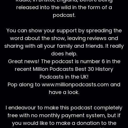
released into the wild in the form of a
podcast.
You can show your support by spreading the
word about the show, leaving reviews and
sharing with all your family and friends. It really
does help.
Great news! The podcast is number 6 in the
recent Million Podcasts Best 30 History
Podcasts in the UK!
Pop along to www.millionpodcasts.com and
have a look.
I endeavour to make this podcast completely
free with no monthly payment system, but if
you would like to make a donation to the