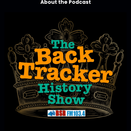
About the Podcast