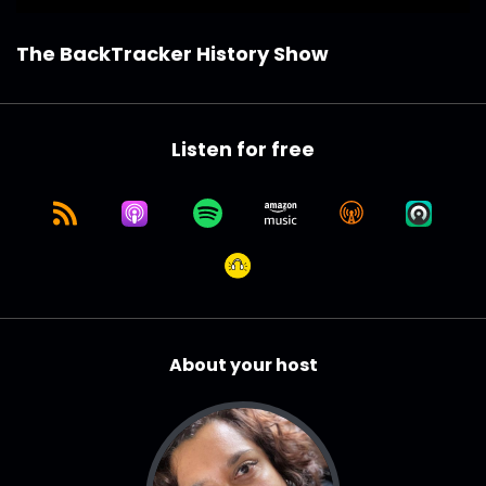
The BackTracker History Show
Listen for free
About your host