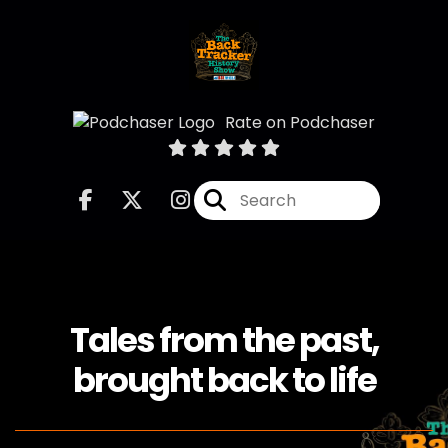
Rate on Podchaser
Tales from the past,
brought back to life